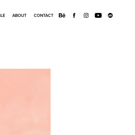
BLE
ABOUT
CONTACT