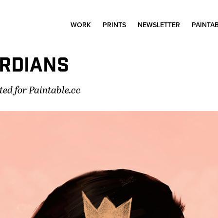
WORK
PRINTS
NEWSLETTER
PAINTA
RDIANS
ted for Paintable.cc