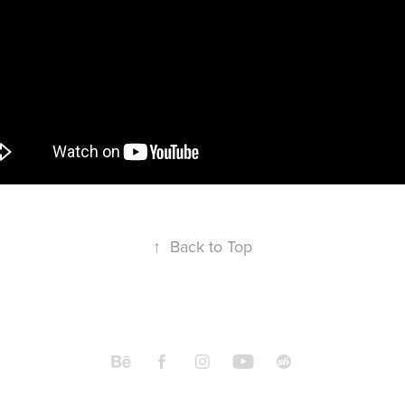
↑
Back to Top