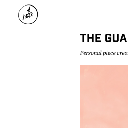
THE GUA
Personal piece crea