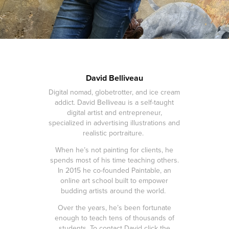
David Belliveau
Digital nomad, globetrotter, and ice cream
addict. David Belliveau is a self-taught
digital artist and entrepreneur,
specialized in advertising illustrations and
realistic portraiture.
When he’s not painting for clients, he
spends most of his time teaching others.
In 2015 he co-founded Paintable, an
online art school built to empower
budding artists around the world.
Over the years, he’s been fortunate
enough to teach tens of thousands of
students. To contact David click the