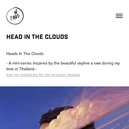
HEAD IN THE CLOUDS
Heads In The Clouds
- A mini-series inspired by the beautiful skyline a saw during my
time in Thailand.-
see my instagram for the process images