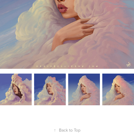
↑
Back to Top